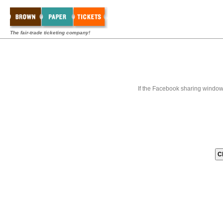
The fair-trade ticketing company!
If the Facebook sharing window