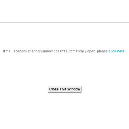
If the Facebook sharing window doesn't automatically open, please
click here
.