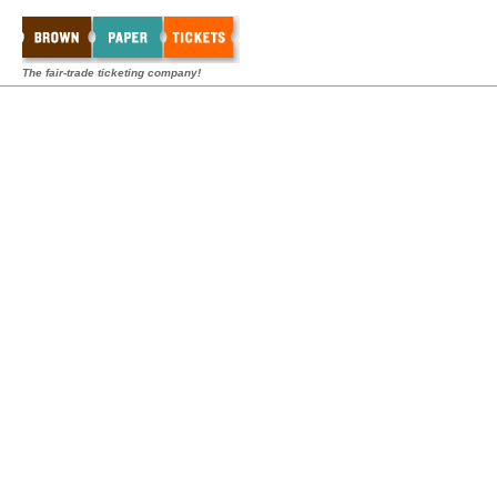
The fair-trade ticketing company!