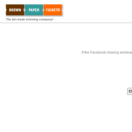
The fair-trade ticketing company!
If the Facebook sharing window