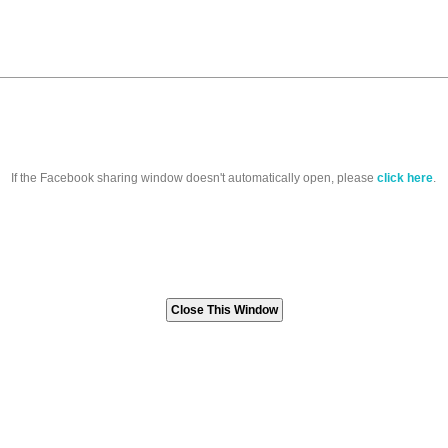
If the Facebook sharing window doesn't automatically open, please
click here
.