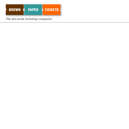
The fair-trade ticketing company!