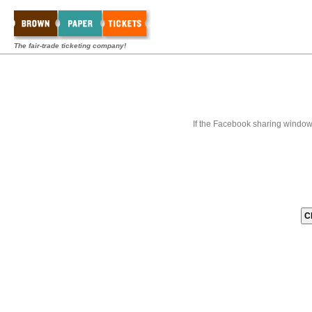
The fair-trade ticketing company!
If the Facebook sharing window