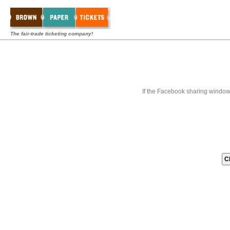
The fair-trade ticketing company!
If the Facebook sharing window