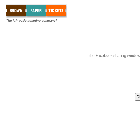
The fair-trade ticketing company!
If the Facebook sharing window