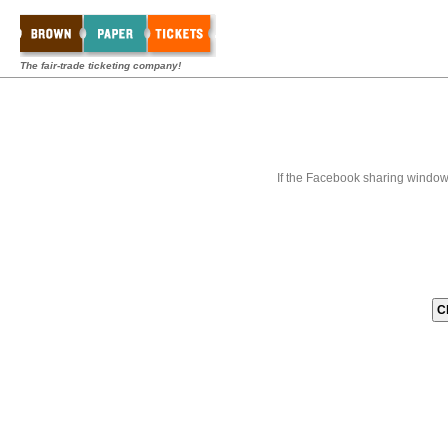
The fair-trade ticketing company!
If the Facebook sharing window