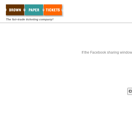
The fair-trade ticketing company!
If the Facebook sharing window