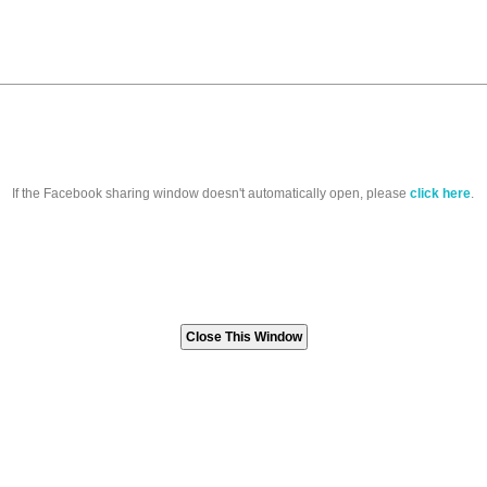
If the Facebook sharing window doesn't automatically open, please
click here
.