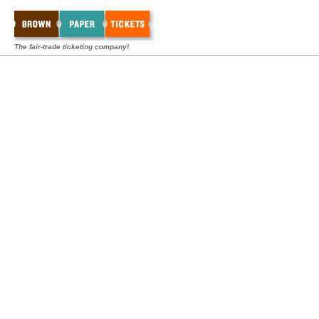
The fair-trade ticketing company!