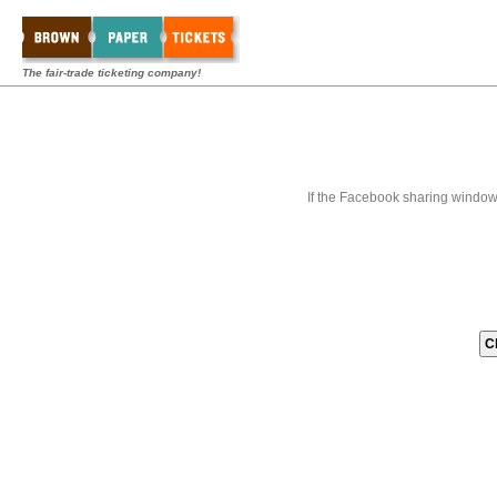
The fair-trade ticketing company!
If the Facebook sharing window