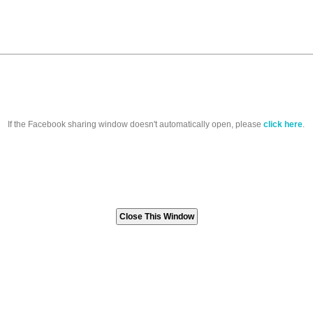
If the Facebook sharing window doesn't automatically open, please
click here
.