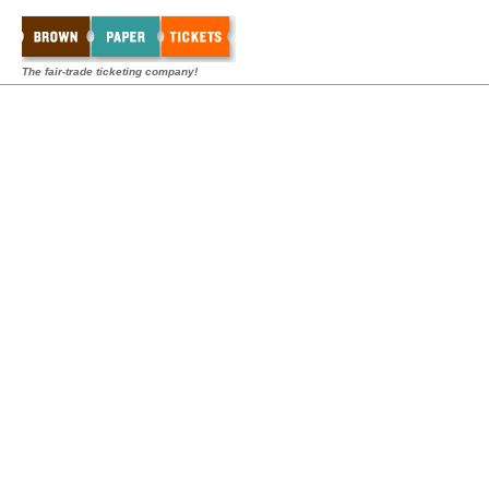
The fair-trade ticketing company!