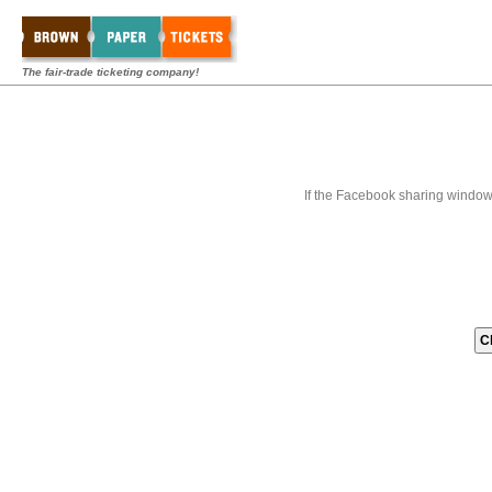
The fair-trade ticketing company!
If the Facebook sharing window