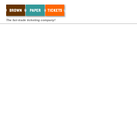
The fair-trade ticketing company!