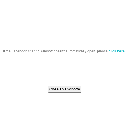
If the Facebook sharing window doesn't automatically open, please
click here
.