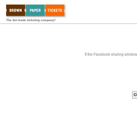
The fair-trade ticketing company!
If the Facebook sharing window