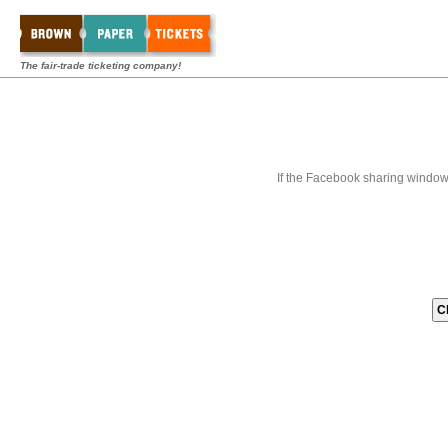
The fair-trade ticketing company!
If the Facebook sharing window