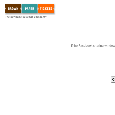
The fair-trade ticketing company!
If the Facebook sharing window