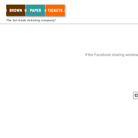
The fair-trade ticketing company!
If the Facebook sharing window