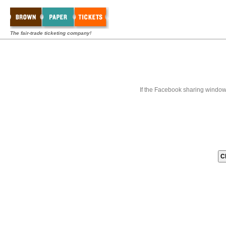
The fair-trade ticketing company!
If the Facebook sharing window