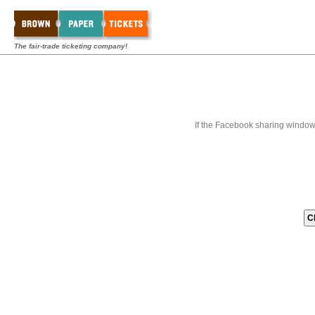
The fair-trade ticketing company!
If the Facebook sharing window