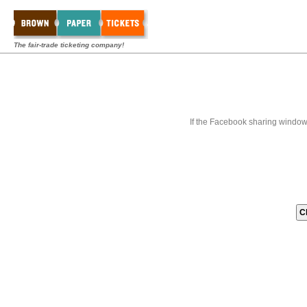
The fair-trade ticketing company!
If the Facebook sharing window