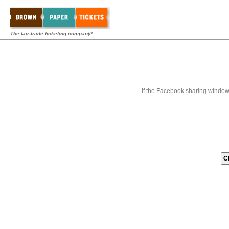
The fair-trade ticketing company!
If the Facebook sharing window