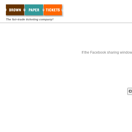
The fair-trade ticketing company!
If the Facebook sharing window