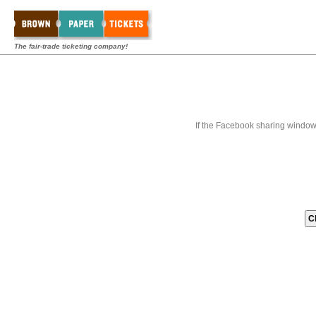
The fair-trade ticketing company!
If the Facebook sharing window