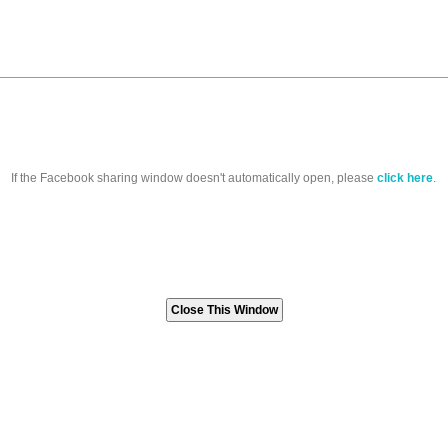
If the Facebook sharing window doesn't automatically open, please
click here
.