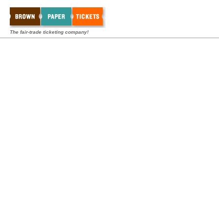
The fair-trade ticketing company!