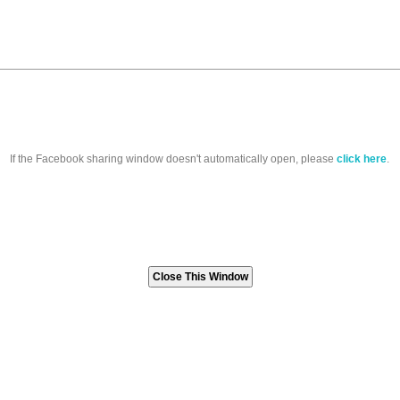
If the Facebook sharing window doesn't automatically open, please
click here
.