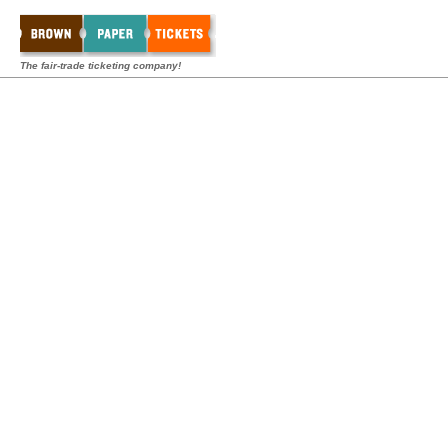
The fair-trade ticketing company!