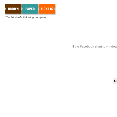
The fair-trade ticketing company!
If the Facebook sharing window