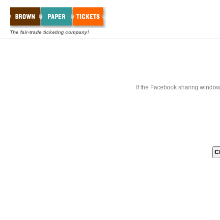
The fair-trade ticketing company!
If the Facebook sharing window