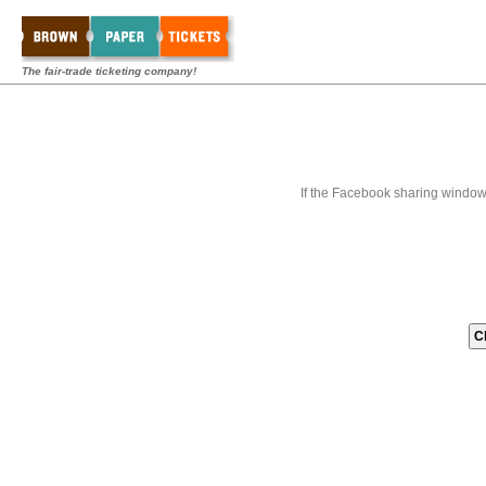
The fair-trade ticketing company!
If the Facebook sharing window