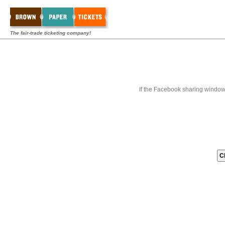
The fair-trade ticketing company!
If the Facebook sharing window