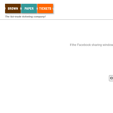
The fair-trade ticketing company!
If the Facebook sharing window