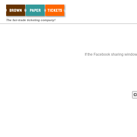
The fair-trade ticketing company!
If the Facebook sharing window