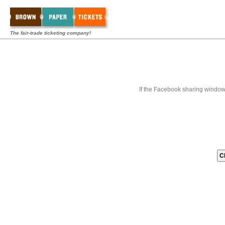
The fair-trade ticketing company!
If the Facebook sharing window