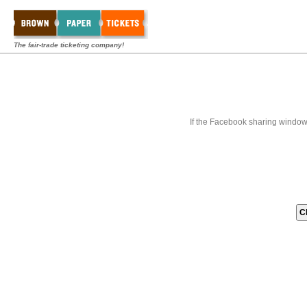
The fair-trade ticketing company!
If the Facebook sharing window