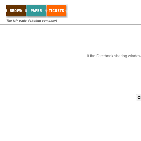
The fair-trade ticketing company!
If the Facebook sharing window