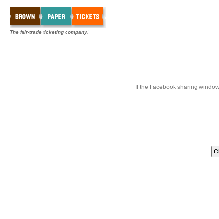
The fair-trade ticketing company!
If the Facebook sharing window