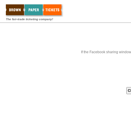
The fair-trade ticketing company!
If the Facebook sharing window