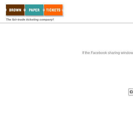
The fair-trade ticketing company!
If the Facebook sharing window