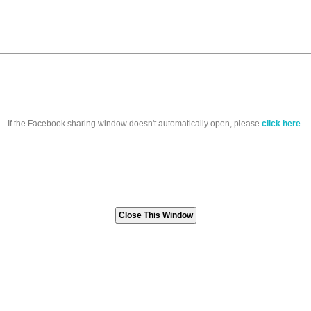
If the Facebook sharing window doesn't automatically open, please
click here
.