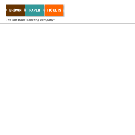
The fair-trade ticketing company!