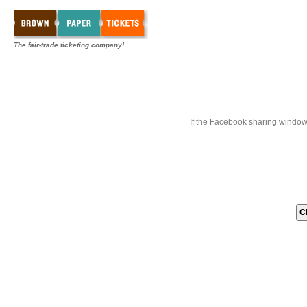
The fair-trade ticketing company!
If the Facebook sharing window