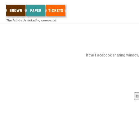
The fair-trade ticketing company!
If the Facebook sharing window