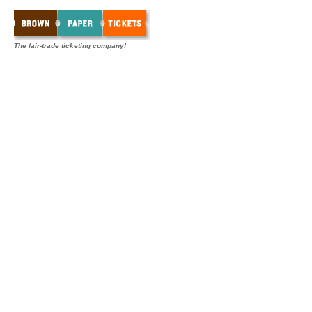
The fair-trade ticketing company!