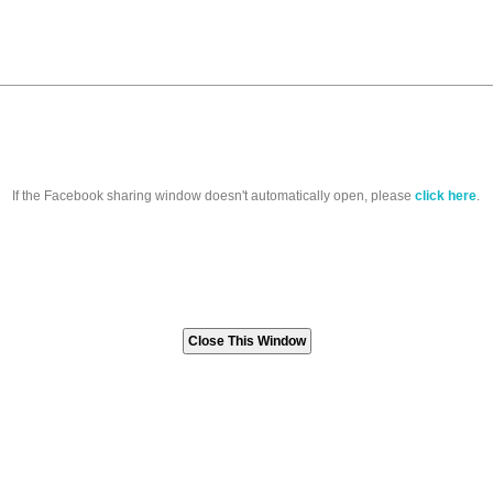
If the Facebook sharing window doesn't automatically open, please
click here
.