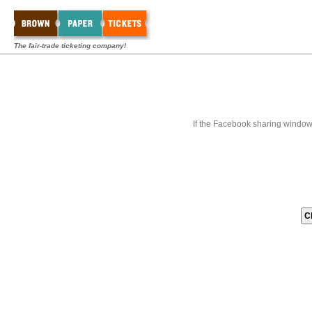
The fair-trade ticketing company!
If the Facebook sharing window