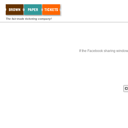
The fair-trade ticketing company!
If the Facebook sharing window