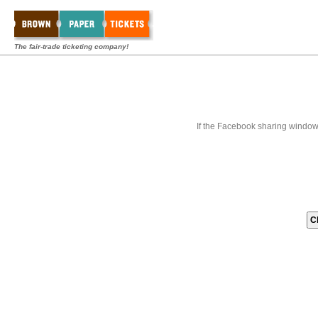
The fair-trade ticketing company!
If the Facebook sharing window