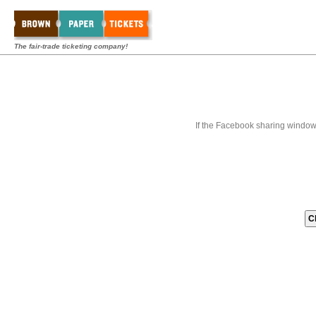
The fair-trade ticketing company!
If the Facebook sharing window