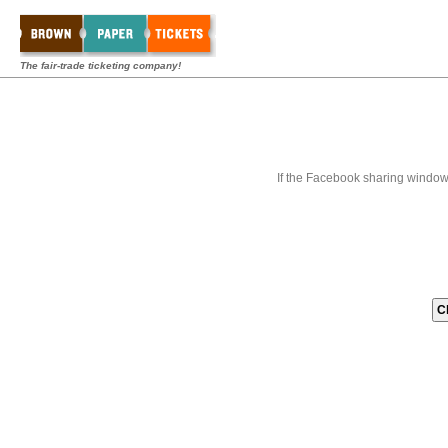
The fair-trade ticketing company!
If the Facebook sharing window