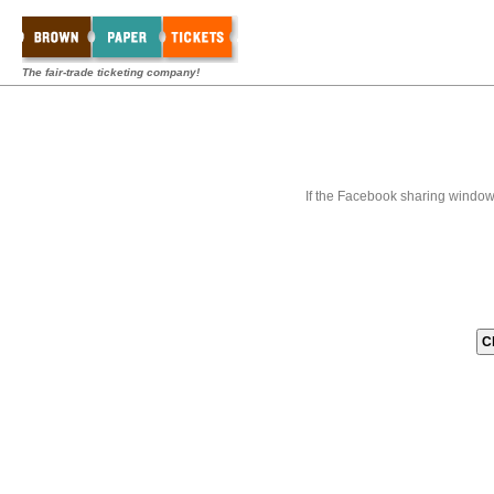
The fair-trade ticketing company!
If the Facebook sharing window