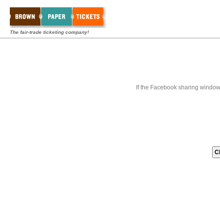
The fair-trade ticketing company!
If the Facebook sharing window