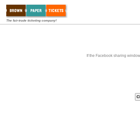
The fair-trade ticketing company!
If the Facebook sharing window